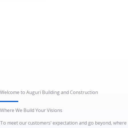
Welcome to Auguri Building and Construction
Where We Build Your Visions
To meet our customers’ expectation and go beyond, where