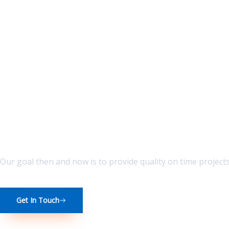
Skip
to
content
Broad Vision best Service Great Value
Our goal then and now is to provide quality on time project
Get In Touch