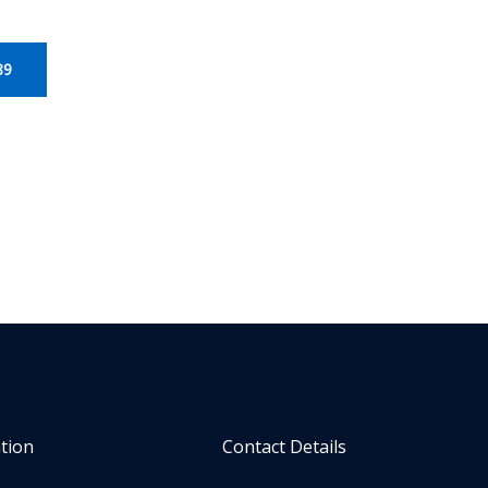
89
tion
Contact Details