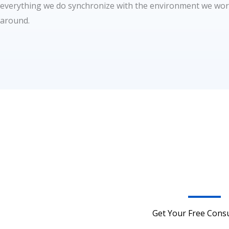
everything we do synchronize with the environment we wo
around.
Get Your Free Consu