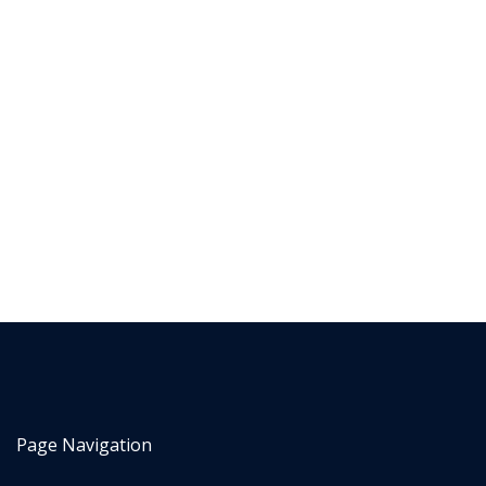
Page Navigation