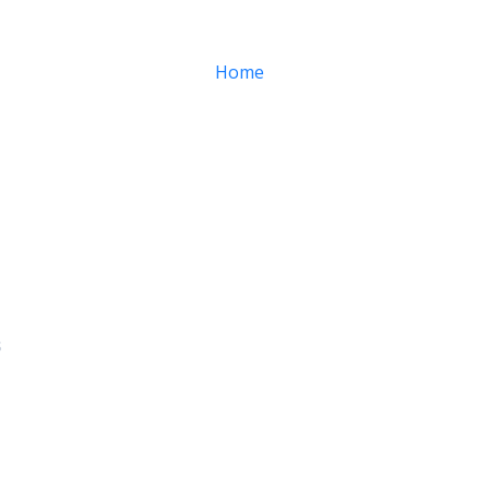
Home
About
Services
s